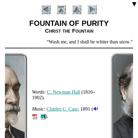
▼
FOUNTAIN OF PURITY
Christ the Fount­ain
Scripture
Wash me, and I shall be whiter than snow.
Psa
Verse
Words:
C. New­man Hall
(1816–
1902).
Introduction
🔊
Music:
Charles C. Case
, 1891 (
).