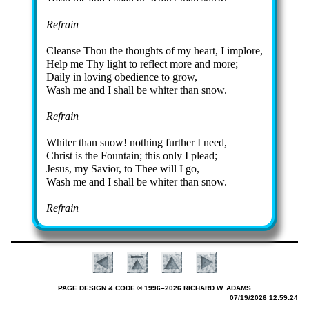
Refrain
Cleanse Thou the thoughts of my heart, I im­plore,
Help me Thy light to re­flect more and more;
Daily in lov­ing obe­di­ence to grow,
Wash me and I shall be whit­er than snow.
Refrain
Whiter than snow! no­thing fur­ther I need,
Christ is the Fount­ain; this on­ly I plead;
Jesus, my Sav­ior, to Thee will I go,
Wash me and I shall be whit­er than snow.
Refrain
PAGE DESIGN & CODE © 1996–2026 RICHARD W. ADAMS
07/19/2026 12:59:24