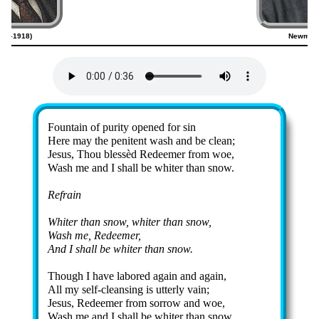
843–1918)
Newman 
Lyrics
Fountain of pur­ity op­ened for sin
Here may the pe­ni­tent wash and be clean;
Jesus, Thou bless­èd Re­deem­er from woe,
Wash me and I shall be whit­er than snow.
Refrain
Whiter than snow, whit­er than snow,
Wash me, Re­deem­er,
And I shall be whit­er than snow.
Though I have la­bored again and again,
All my self-cleans­ing is ut­ter­ly vain;
Jesus, Re­deem­er from sor­row and woe,
Wash me and I shall be whit­er than snow.