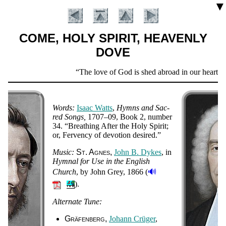
▼
COME, HOLY SPIRIT, HEAVENLY
DOVE
Scripture
The love of God is shed abroad in our hearts b
Verse
Words:
Is­aac Watts
,
Hymns and Sac­
red Songs
1707–09
, Book 2, num­ber
34
.
Breath­ing Af­ter the Ho­ly Spir­it;
or, Fer­ven­cy of de­vo­tion de­sired.
Music:
St. Ag­nes
John B. Dykes
, in
Hym­nal for Use in the Eng­lish
🔊
Church
, by John Grey
, 1866 (
Introduction
).
Alternate Tune:
Gräfenberg
Jo­hann Crü­ger
,