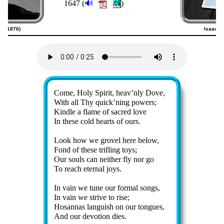
🔊
1647 (
)
23–1876)
Isaac W
Lyrics
Come, Holy Spir­it, heav’n­ly Dove,
With all Thy quick’n­ing pow­ers;
Kindle a flame of sac­red love
In these cold hearts of ours.
Look how we gro­vel here be­low,
Fond of these trif­ling toys;
Our souls can nei­ther fly nor go
To reach eter­nal joys.
In vain we tune our for­mal songs,
In vain we strive to rise;
Hosannas lang­uish on our tongues,
And our de­vo­tion dies.