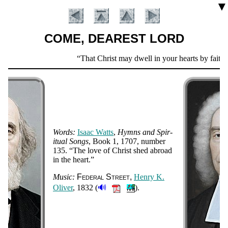
▼
COME, DEAREST LORD
Scripture
That Christ may dwell in your hearts by faith.
Verse
Words:
Is­aac Watts
,
Hymns and Spir­
it­ual Songs
, Book 1
, 1707
, num­ber
135
.
The love of Christ shed abroad
in the heart.
Introduction
Music:
Fe­de­ral Street
Hen­ry K.
🔊
Ol­iv­er
, 1832 (
).