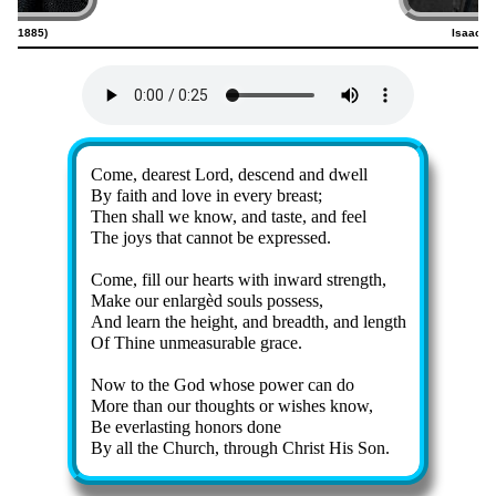
800–1885)
Isaac W
Lyrics
Come, dear­est Lord, des­cend and dwell
By faith and love in ev­ery breast;
Then shall we know, and taste, and feel
The joys that can­not be ex­pressed.
Come, fill our hearts with in­ward strength,
Make our en­larg­èd souls pos­sess,
And learn the height, and breadth, and length
Of Thine un­mea­sur­able grace.
Now to the God whose pow­er can do
More than our thoughts or wish­es know,
Be ev­er­last­ing hon­ors done
By all the Church, through Christ His Son.