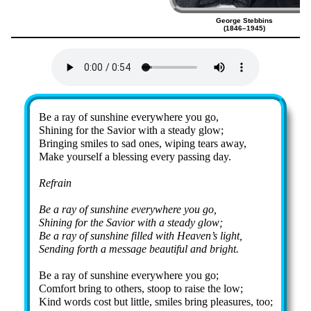
George Stebbins
(1846–1945)
Lyrics
Be a ray of sun­shine ev­ery­where you go,
Shining for the Sav­ior with a stea­dy glow;
Bringing smiles to sad ones, wip­ing tears away,
Make your­self a bless­ing ev­ery pass­ing day.
Refrain
Be a ray of sun­shine ev­ery­where you go,
Shining for the Sav­ior with a stea­dy glow;
Be a ray of sun­shine filled with Hea­ven’s light,
Sending forth a mes­sage beau­ti­ful and bright.
Be a ray of sun­shine ev­ery­where you go;
Comfort bring to oth­ers, stoop to raise the low;
Kind words cost but lit­tle, smiles bring plea­sures, too;