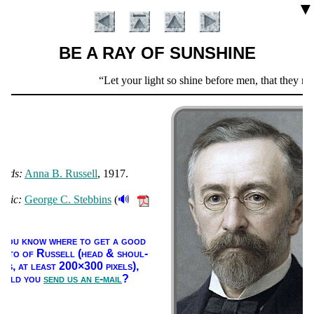
▼
BE A RAY OF SUNSHINE
Scripture
Let your light so shine before men, that they m
Verse
ords:
An­na B. Rus­sell
, 1917.
🔊
usic:
George C. Steb­bins
(
).
Introduction
f you know where to get a good
ho­to of Rus­sell (head & shoul­
ers, at least 200×300 pix­els),
ould you
send us an e-mail
?