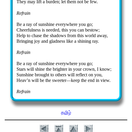
They may lift a bur­den; let them not be few.
Refrain
Be a ray of sun­shine ev­ery­where you go;
Cheerfulness is need­ed, this you can be­stow;
Help to chase the sha­dows from this world away,
Bringing joy and glad­ness like a shin­ing ray.
Refrain
Be a ray of sun­shine ev­ery­where you go;
Stars will shine the bright­er in your crown, I know;
Sunshine brought to oth­ers will re­flect on you,
Heav’n will be the sweet­er—keep the end in view.
Refrain
தமிழ்