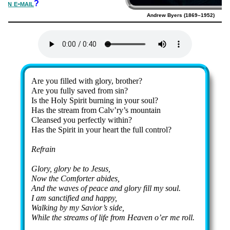
s an e-mail
?
Andrew Byers (1869–1952)
Lyrics
Are you filled with glo­ry, bro­ther?
Are you ful­ly saved from sin?
Is the Ho­ly Spir­it burn­ing in your soul?
Has the stream from Calv’ry’s mount­ain
Cleansed you per­fect­ly with­in?
Has the Spir­it in your heart the full con­trol?
Refrain
Glory, glo­ry be to Je­sus,
Now the Com­fort­er abides,
And the waves of peace and glo­ry fill my soul.
I am sanc­ti­fied and hap­py,
Walking by my Sav­ior’s side,
While the streams of life from Hea­ven o’er me roll.