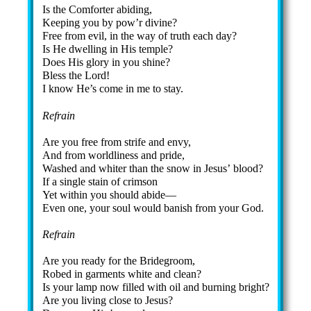
Is the Com­fort­er abid­ing,
Keeping you by pow’r di­vine?
Free from ev­il, in the way of truth each day?
Is He dwell­ing in His tem­ple?
Does His glo­ry in you shine?
Bless the Lord!
I know He’s come in me to stay.
Refrain
Are you free from strife and en­vy,
And from world­li­ness and pride,
Washed and whit­er than the snow in Je­sus’ blood?
If a sin­gle stain of crim­son
Yet with­in you should abide—
Even one, your soul would ban­ish from your God.
Refrain
Are you rea­dy for the Bride­groom,
Robed in gar­ments white and clean?
Is your lamp now filled with oil and burn­ing bright?
Are you liv­ing close to Je­sus?