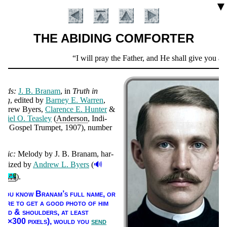
▼
THE ABIDING COMFORTER
Scripture
I will pray the Father, and He shall give you an
Verse
ords:
J. B. Bra­nam
, in
Truth in
ong
, ed­it­ed by
Bar­ney E. War­ren
,
n­drew By­ers,
Clar­ence E. Hunt­er
&
­ni­el O. Teas­ley
(
An­der­son
, In­di­
na: Gos­pel Trum­pet
, 1907
), num­ber
66
.
usic:
Me­lo­dy by
J. B. Bra­nam, har­
Introduction
🔊
o­nized by
An­drew L. By­ers
(
).
f you know Bra­nam’s full name, or
here to get a good pho­to of him
head & shoul­ders, at least
00×300 pix­els),
would you
send