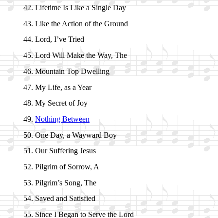
Lifetime Is Like a Sin­gle Day
Like the Act­ion of the Ground
Lord, I’ve Tried
Lord Will Make the Way, The
Mountain Top Dwell­ing
My Life, as a Year
My Sec­ret of Joy
Nothing Be­tween
One Day, a Way­ward Boy
Our Suf­fer­ing Je­sus
Pilgrim of Sor­row, A
Pilgrim’s Song, The
Saved and Sa­tis­fied
Since I Be­gan to Serve the Lord