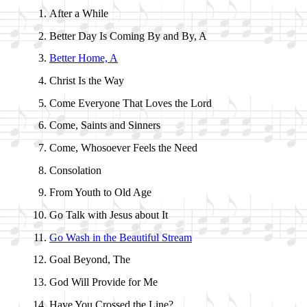
After a While
Better Day Is Com­ing By and By, A
Better Home, A
Christ Is the Way
Come Ev­eryone That Loves the Lord
Come, Saints and Sin­ners
Come, Who­so­ev­er Feels the Need
Consolation
From Youth to Old Age
Go Talk with Je­sus about It
Go Wash in the Beau­ti­ful Stream
Goal Be­yond, The
God Will Pro­vide for Me
Have You Crossed the Line?