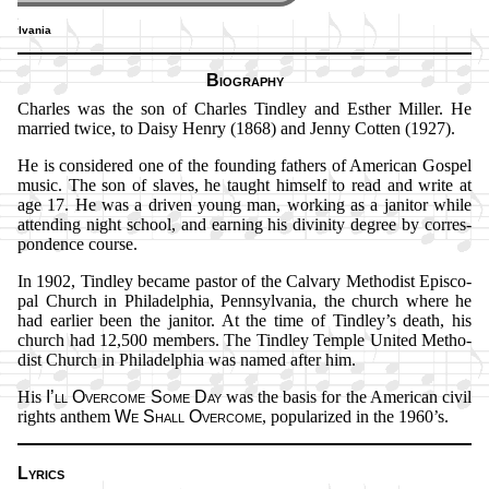
mple
nnsylvania
Biography
Charles was the son of Charles Tind­ley and Es­ther Mill­er. He
mar­ried twice, to Da­isy Hen­ry (1868) and Jen­ny Cot­ten (1927).
He is con­sid­ered one of the found­ing fa­thers of Am­eri­can Gos­pel
mu­sic. The son of slaves, he taught him­self to read and write at
age 17. He was a driv­en young man, work­ing as a ja­ni­tor while
at­tend­ing night school, and earn­ing his div­in­ity de­gree by cor­res­
pond­ence course.
In 1902, Tind­ley be­came pas­tor of the Cal­va­ry Me­tho­dist Epis­co­
pal Church in Phi­la­del­phia, Penn­syl­van­ia, the church where he
had ear­li­er been the ja­ni­tor. At the time of Tind­ley’s death, his
church had 12,500 mem­bers. The Tind­ley Tem­ple Unit­ed Me­tho­
dist Church in Phi­la­del­phia was named af­ter him.
His
I’ll Ov­er­come Some Day
was the ba­sis for the Am­eri­can civ­il
rights an­them
We Shall Ov­er­come
, po­pu­la­rized in the 1960’s.
Lyrics