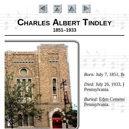
Charles Albert Tindley
1851–1933
Born:
Ju­ly 7, 1851,
Ber­l
Died:
Ju­ly 26, 1933,
Phi­
Introduction
Penn­syl­van­ia.
Buried:
Ed­en Ce­me­te­ry
,
Penn­syl­van­ia.