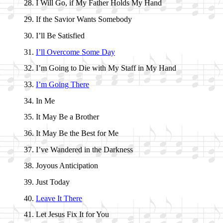
I Will Go, if My Fa­ther Holds My Hand
If the Sav­ior Wants Some­bo­dy
I’ll Be Sa­tis­fied
I’ll Ov­er­come Some Day
I’m Go­ing to Die with My Staff in My Hand
I’m Go­ing There
In Me
It May Be a Bro­ther
It May Be the Best for Me
I’ve Wan­dered in the Dark­ness
Joyous An­ti­ci­pa­tion
Just To­day
Leave It There
Let Je­sus Fix It for You