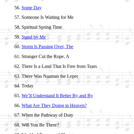
Some Day
Someone Is Wait­ing for Me
Spiritual Spring Time
Stand by Me
Storm Is Pass­ing Ov­er, The
Stranger Cut the Rope, A
There Is a Land That Is Free from Tears
There Was Naa­man the Le­per
Today
We’ll Un­der­stand It Bet­ter By and By
What Are They Do­ing in Hea­ven?
When the Path­way of Du­ty
Will You Be There?