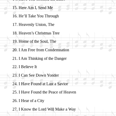
Here Am I, Send Me
He’ll Take You Through
Heavenly Un­ion, The
Heaven’s Christ­mas Tree
Home of the Soul, The
I Am Free from Con­dem­na­tion
I Am Think­ing of the Dan­ger
I Be­lieve It
I Can See Down Yon­der
I Have Found at Last a Sav­ior
I Have Found the Peace of Hea­ven
I Hear of a Ci­ty
I Know the Lord Will Make a Way