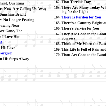
That Ter­rible Day
hrist, Our King
There Are Many To­day Wh
es Now Are Call­ing Us Away
ing for the Light
 Sun­shine Bright
There Is Par­don for You
s No Long­er Fear­ing
There’s a Coun­try Bright a
raw­ing Near
There’s Ser­vice for You
re Gone, The
They Are Gone to the Lan
r I Love Him
Sor­rows
ht
Think of Me When the Bat­tl
o His Love
This Life Is Full of Pain an
For­give!
Thou Art Gone to the Land
in His Steps Al­way