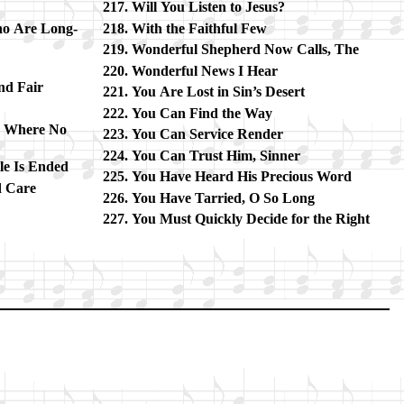
Will You List­en to Je­sus?
o Are Long­
With the Faith­ful Few
Wonderful Shep­herd Now Calls, The
Wonderful News I Hear
nd Fair
You Are Lost in Sin’s De­sert
You Can Find the Way
d Where No
You Can Ser­vice Ren­der
You Can Trust Him, Sin­ner
e Is End­ed
You Have Heard His Pre­cious Word
d Care
You Have Tar­ried, O So Long
You Must Quick­ly De­cide for the Right