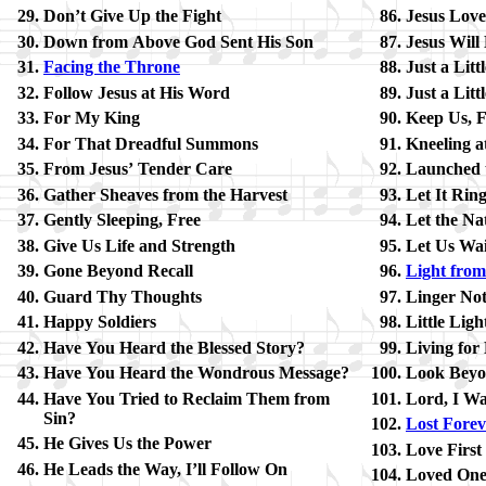
Don’t Give Up the Fight
Jesus Love
Down from Above God Sent His Son
Jesus Will 
Facing the Throne
Just a Lit­t
Follow Je­sus at His Word
Just a Lit­
For My King
Keep Us, F
For That Dread­ful Sum­mons
Kneeling at
From Je­sus’ Ten­der Care
Launched u
Gather Sheaves from the Har­vest
Let It Rin
Gently Sleep­ing, Free
Let the Na
Give Us Life and Strength
Let Us Wait
Gone Be­yond Re­call
Light from 
Guard Thy Thoughts
Linger Not
Happy Sol­diers
Little Light
Have You Heard the Bless­ed Sto­ry?
Living for
Have You Heard the Won­drous Mes­sage?
Look Be­yo
Have You Tried to Re­claim Them from
Lord, I Wa
Sin?
Lost For­ev
He Gives Us the Pow­er
Love First
He Leads the Way, I’ll Fol­low On
Loved One,