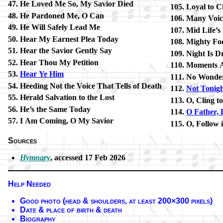
He Loved Me So, My Sav­ior Died
Loyal to C
He Par­doned Me, O Can
Many Voic­
He Will Safe­ly Lead Me
Mid Life’s
Hear My Ear­nest Plea To­day
Mighty Foe
Hear the Sav­ior Gent­ly Say
Night Is D
Hear Thou My Pe­ti­tion
Moments A
Hear Ye Him
No Won­de
Heeding Not the Voice That Tells of Death
Not To­nig
Herald Sal­va­tion to the Lost
O, Cling t
He’s the Same To­day
O Fa­ther, 
I Am Com­ing, O My Sav­ior
O, Fol­low 
Sources
Hymnary
, ac­cessed 17 Feb 2026
Help Needed
Good pho­to (head & shoul­ders, at least 200×300 pix­els)
Date & place of birth & death
Biography