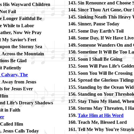
Sin Re­nounce and Choose Sa
s His Way­ward Child­ren
Since Thou Art Gone, Our 
Not Fail
Sinking Neath This Hea­vy 
le Long­er Faith­ful Be
Sinner, Pause To­day
tle While to La­bor
Some Day Earth’s Toil
a­ther, Now We Pray
Some Day, If We Have Live
 My Sav­ior’s Feet
Someone Wan­ders On and
p­on the Stor­my Sea
Sometime It Will Be Too La
g Across the Mount­ain
Soon I Shall Be Go­ing
­tions Be Glad
Soon Will Pass Life’s Gold­
 Pa­tient­ly
Soon You Will Be Cross­ing
Cal­va­ry, The
Spread the Glo­ri­ous Tid­ing
 Away from Je­sus
Standing by the Ocean Wid
s for Je­sus Ev­er
Standing on Your Thresh­ol
 Him
Stay Thou My Hand, Whe
nd Life’s Drea­ry Sha­dows
Storms May Threat­en, I Hav
it in Faith
Take Him at His Word
­er
Teach Me, Bless­ed Lord
 Called Him
Tell Me Why You’re Stray­i
 Je­sus Calls To­day