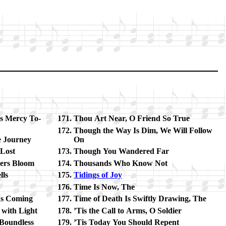
s Mer­cy To­
Thou Art Near, O Friend So True
Though the Way Is Dim, We Will Fol­low
e Jour­ney
On
 Lost
Though You Wan­dered Far
­ers Bloom
Thousands Who Know Not
lls
Tidings of Joy
Time Is Now, The
s Com­ing
Time of Death Is Swift­ly Draw­ing, The
g with Light
’Tis the Call to Arms, O Sol­dier
Bound­less
’Tis To­day You Should Re­pent