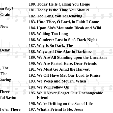
Today He Is Call­ing You Home
ou Say?
Today Is the Time You Should
d Grain
Too Long You’re De­lay­ing
Unto Thee, O Lord, in Faith I Come
g Now
Upon Sin’s Mount­ain Bleak and Wild
Waiting Too Long
Wanderer Lost in Sin’s Dark Night
Way Is So Dark, The
 De­lay
Wayward One Afar in Dark­ness
We Are All Stand­ing up­on the Un­cer­tain
We Are Part­ed Here, Dear Friends
n, The
We Must Go Amid the Har­vest
, The
We Oft Have Met Our Lord to Praise
Sow­ing
We Weep and Mourn, When
We Will Follow On
 There
We’ll Nev­er Forget Our Un­change­able
ful Sav­ior
Friend
We’re Drift­ing on the Sea of Life
d o’er There
What a Friend Is He, Je­sus