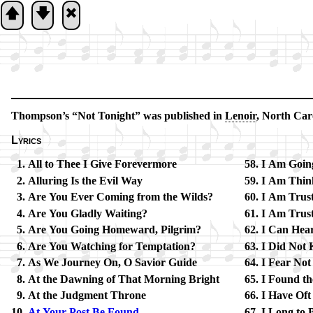
🡅
🡇
🞮
Thompson’s
Not To­night
was pub­lished in
Le­noir
, North Ca­ro
Lyrics
All to Thee I Give For­ev­er­more
I Am Go­in
Alluring Is the Ev­il Way
I Am Think
Are You Ev­er Com­ing from the Wilds?
I Am Trust
Are You Glad­ly Wait­ing?
I Am Trust­
Are You Going Home­ward, Pil­grim?
I Can Hear
Are You Watch­ing for Temp­ta­tion?
I Did Not
As We Journ­ey On, O Sav­ior Guide
I Fear Not
At the Dawn­ing of That Morn­ing Bright
I Found th
At the Judg­ment Throne
I Have Oft 
At Your Post Be Found
I Long to 