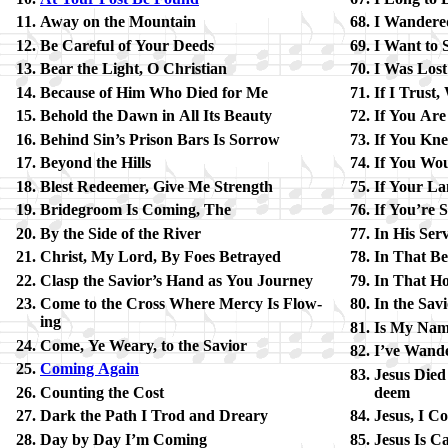
Away on the Mount­ain
I Wan­dere
Be Care­ful of Your Deeds
I Want to
Bear the Light, O Christ­ian
I Was Lost
Because of Him Who Died for Me
If I Trust
Behold the Dawn in All Its Beau­ty
If You Are
Behind Sin’s Pri­son Bars Is Sor­row
If You Kn
Beyond the Hills
If You Wou
Blest Re­deem­er, Give Me Strength
If Your La
Bridegroom Is Com­ing, The
If You’re S
By the Side of the Ri­ver
In His Ser­
Christ, My Lord, By Foes Be­trayed
In That Bea
Clasp the Sav­ior’s Hand as You Journ­ey
In That Hou
Come to the Cross Where Mer­cy Is Flow­
In the Sav
ing
Is My Name
Come, Ye Wea­ry, to the Sav­ior
I’ve Wan­d
Coming Again
Jesus Died 
Counting the Cost
deem
Dark the Path I Trod and Drea­ry
Jesus, I C
Day by Day I’m Com­ing
Jesus Is Cal