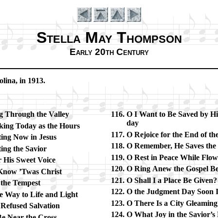
Stella May Thompson
Early 20th Century
­li­na, in 1913.
g Through the Val­ley
O I Want to Be Saved by Hi
day
­ing To­day as the Hours
O Re­joice for the End of th
­ing Now in Je­sus
O Re­mem­ber, He Saves the
ing the Sav­ior
O Rest in Peace While Flow
 His Sweet Voice
O Ring Anew the Gos­pel Be
 Know ’Twas Christ
O Shall I a Place Be Giv­en?
 the Tem­pest
O the Judg­ment Day Soon I
e Way to Life and Light
O There Is a Ci­ty Gleam­in
Re­fused Sal­va­tion
O What Joy in the Sav­ior’s 
Be Near the Cross