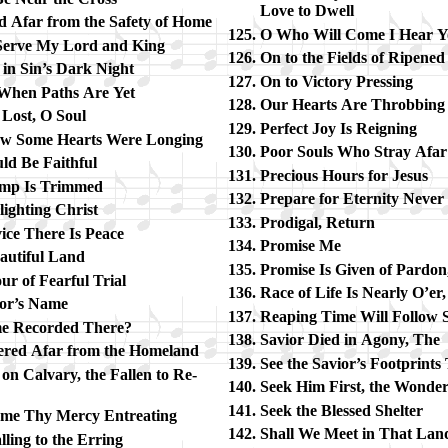
Love to Dwell
d Afar from the Safe­ty of Home
O Who Will Come I Hear Y
 Serve My Lord and King
On to the Fields of Rip­ene
 in Sin’s Dark Night
On to Vic­to­ry Press­ing
, When Paths Are Yet
Our Hearts Are Throb­bin
 Lost, O Soul
Perfect Joy Is Reign­ing
ew Some Hearts Were Long­ing
Poor Souls Who Stray Afar
ld Be Faith­ful
Precious Hours for Je­sus
mp Is Trim­med
Prepare for Eter­ni­ty Nev­er
light­ing Christ
Prodigal, Re­turn
vice There Is Peace
Promise Me
u­ti­ful Land
Promise Is Giv­en of Par­do
r of Fear­ful Trial
Race of Life Is Near­ly O’er
­ior’s Name
Reaping Time Will Fol­low 
 Re­cord­ed There?
Savior Died in Ago­ny, The
ered Afar from the Home­land
See the Sav­ior’s Foot­prints
on Cal­va­ry, the Fall­en to Re­
Seek Him First, the Won­der­
Seek the Bless­ed Shel­ter
ome Thy Mer­cy En­treating
Shall We Meet in That Lan
l­ing to the Err­ing