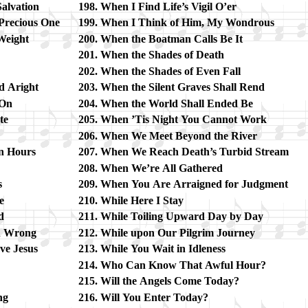
l­va­tion
When I Find Life’s Vi­gil O’er
Pre­cious One
When I Think of Him, My Won­drous
Weight
When the Boat­man Calls Be It
When the Shades of Death
When the Shades of Ev­en Fall
d Aright
When the Si­lent Graves Shall Rend
 On
When the World Shall End­ed Be
te
When ’Tis Night You Can­not Work
When We Meet Be­yond the Ri­ver
en Hours
When We Reach Death’s Tur­bid Stream
When We’re All Ga­thered
s
When You Are Ar­raigned for Judg­ment
e
While Here I Stay
d
While Toil­ing Up­ward Day by Day
n Wrong
While up­on Our Pil­grim Jour­ney
e Je­sus
While You Wait in Idle­ness
Who Can Know That Aw­ful Hour?
Will the An­gels Come To­day?
ng
Will You En­ter To­day?