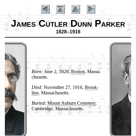
James Cutler Dunn Parker
1828–1916
Born:
June 2, 1828,
Bos­ton
, Mas­sa­
chu­setts.
Died:
No­vem­ber 27, 1916,
Brook­
Introduction
line
, Mas­sa­chu­setts.
Buried:
Mount Au­burn Ce­me­te­ry
,
Cam­bridge, Mas­sa­chu­setts.