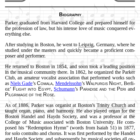
Biography
Parker gra­du­at­ed from Har­vard Col­lege and pre­pared him­self for
the pro­fess­ion of law, but his in­tense love of mu­sic con­quered ev­
ery­thing else.
After stu­dy­ing in Bos­ton, he went to
Leip­zig
, Ger­ma­ny, where he
stu­died un­der the mas­ters and quick­ly be­came a pro­fi­cient com­
pos­er and per­form­er.
He re­turned to Bos­ton in 1854, and soon took a lead­ing po­si­tion
in the mu­sic­al com­mun­ity there. In 1862, he or­gan­ized the Park­er
Club, an ama­teur vo­cal­ist as­so­ci­ation that per­formed works such
as
Niels Gade
’s
Co­ma­la
,
Men­dels­sohn
’s
Wal­pur­gis Night
, Ber­li­
oz’
Flight in­to Egypt
,
Schu­mann
’s
Pa­ra­dise and the Pe­ri
and
Pil­grim­age of the Rose
.
As of 1886, Park­er was org­an­ist at Bos­ton’s
Tri­ni­ty Church
and
taught or­gan, pi­ano, and har­mo­ny. He also played or­gan for the
Bos­ton Han­del and Hay­dn So­ci­ety, and was a pro­fessor at the
Col­lege of Mu­sic as­so­ci­at­ed with Bos­ton Uni­ver­si­ty. He com­
posed his
Re­demp­tion Hymn
(words from Isai­ah 51) in 1877,
for so­lo con­tral­to and chor­us. It was first per­formed by the Han­del
and Hay­dn So­ci­ety, and sub­se­quent­ly by mu­sic­al so­cie­ties all ov­