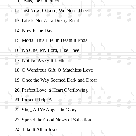
Jesus, the Cru­ci­fied
Just Now, O Lord, We Need Thee
Life Is Not All a Drea­ry Road
Now Is the Day
Mortal This Life, in Death It Ends
No One, My Lord, Like Thee
Not Far Away It Li­eth
O Won­drous Gift, O Match­less Love
Once the Way Seemed Dark and Drear
Perfect Love, a Heart O’er­flow­ing
Present Help, A
Sing, All Ye An­gels in Glo­ry
Spread the Good News of Sal­va­tion
Take It All to Je­sus