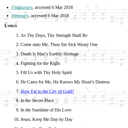
Findagrave
, ac­cessed 6 Mar 2018
Hymnary
, ac­cessed 6 Mar 2018
Lyrics
As Thy Days, Thy Strength Shall Be
Come un­to Me, Thou Sin Sick Wea­ry One
Death Is Man’s Earth­ly Her­it­age
Fighting for the Right
Fill Us with Thy Ho­ly Spir­it
He Cares for Me, He Knows My Heart’s Dis­tress
How Far to the Ci­ty of Gold?
In the Sec­ret Place
In the Sun­shine of His Love
Jesus, Keep Me Day by Day