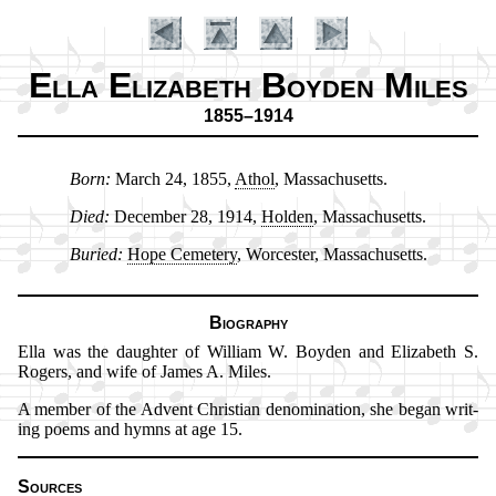
Ella Elizabeth Boyden Miles
1855–1914
Born:
March 24, 1855,
Ath­ol
, Mas­sa­chu­setts.
Introduction
Introduction
Died:
De­cem­ber 28, 1914,
Hol­den
, Mas­sa­chu­setts.
Buried:
Hope Ce­me­te­ry
, Wor­ces­ter, Mas­sa­chu­setts.
Biography
Ella was the daugh­ter of Will­iam W. Boy­den and El­iza­beth S.
Ro­gers, and wife of James A. Miles.
A memb­er of the Ad­vent Christ­ian de­no­mi­na­tion, she be­gan writ­
ing po­ems and hymns at age 15.
Sources