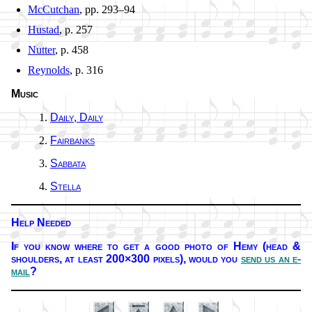
McCutchan
, pp. 293–94
Hustad
, p. 257
Nutter
, p. 458
Reynolds
, p. 316
Music
Daily, Dai­ly
Fairbanks
Sabbata
Stella
Help Needed
If you know where to get a good pho­to of He­my (head &
shoul­ders, at least 200×300 pix­els),
would you
send us an e-
mail
?