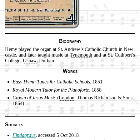
Biography
Hemy played the or­gan at St. An­drew’s Ca­tho­lic Church in New­
cas­tle, and lat­er taught mu­sic at
Tyne­mouth
and at St. Cuth­bert’s
Col­lege,
Us­haw
, Dur­ham.
Works
Easy Hymn Tunes for Ca­tho­lic Schools
, 1851
Royal Mo­dern Tu­tor for the Pi­ano­for­te
, 1858
Crown of Je­sus Mu­sic
(
Lon­don
: Tho­mas Rich­ard­son & Sons,
1864)
Sources
Findagrave
, ac­cessed 5 Oct 2018