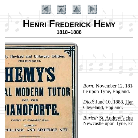
Henri Frederick Hemy
1818–1888
Born:
No­vem­ber 12, 1818,
tle up­on Tyne
, Eng­land.
Died:
June 10, 1888,
Har­tle
Introduction
Cleve­land, Eng­land.
Buried:
St. An­drew’s church
New­cas­tle up­on Tyne, Eng­