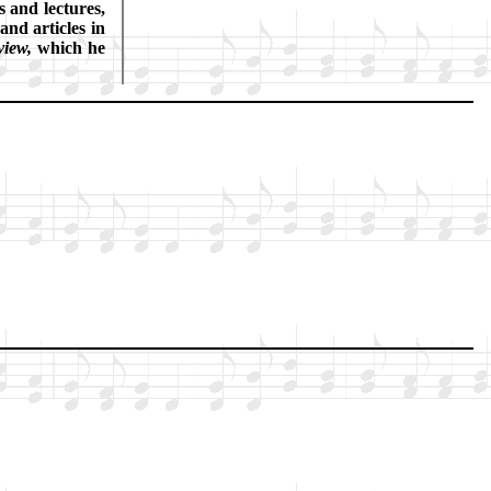
 and lec­tures,
 ar­ti­cles in
view,
which he