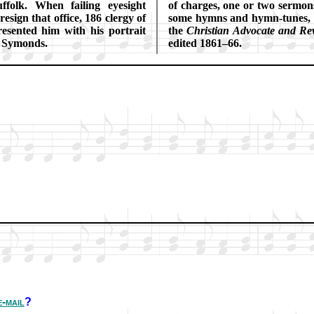
f­folk. When fail­ing eye­sight
of charg­es, one or two ser­mons
e­sign that office, 186 cler­gy of
some hymns and hymn-tunes, and
re­sent­ed him with his por­trait
the
Christ­ian Ad­vo­cate and Re­
 Sy­monds.
ed­it­ed 1861–66.
e-mail
?