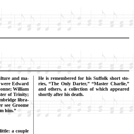
­ture and ma­
He is re­mem­bered for his Suf­folk short sto­
e were Ed­ward
ries,
The On­ly Dart­er,
Mas­ter Char­lie,
Donne; Will­iam
and oth­ers, a col­lect­ion of which ap­peared
r of Tri­ni­ty;
shor­tly af­ter his death.
bridge li­bra­
­er see Groome
om him.
­tle: a cou­ple