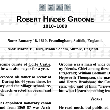
Robert Hindes Groome
1810–1889
Born:
Jan­ua­ry 18, 1810,
Fram­ling­ham
, Suf­folk, Eng­land.
Introduction
Died:
March 19, 1889,
Monk So­ham
, Suf­folk, Eng­land.
e­came cur­ate of
Corfe Cas­tle
,
Groome was a man of wide cul
 he was al­so may­or for a year.
ny friends. Chief among thes
Fitz­ger­ald; Will­iam Bod­ham 
­ceed­ed his fa­ther as rec­tor of
Hep­worth Thomp­son, the mas­te
Dur­ing his 44 years there, he
and Hen­ry Brad­shaw, the Cam­
o­ry and the vil­lage school, re­
ri­an, who said of him:
I nev
 church, erect­ed an or­gan, and
but what I learn some­thing fr
ls.
Works
s ap­point­ed hon­or­ary ca­non
 and from 1869–87 was Arch­
He read much, but pub­lished lit