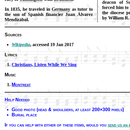
dea­con of Su
forced him to r
In 1835, he tra­veled in
Ger­ma­ny
as tu­tor to
the dio­cese p
the son of Spa­nish fi­nan­cier Juan Ál­va­rez
by Will­iam R.
Men­di­zá­bal.
Sources
Wikipedia
, ac­cessed 19 Jan 2017
Lyrics
Christians, List­en While We Sing
Music
Montreat
Help Needed
Good pho­to (head & shoul­ders, at least 200×300 pix­els)
Burial place
If you can help with ei­ther of these it­ems,
would you
send us an 