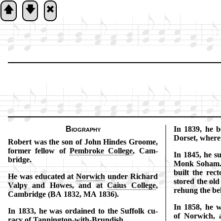
🡅
🡇
🞮
Biography
In 1839, he b
Dor­set, where
Robert was the son of John Hindes Groome,
for­mer fel­low of
Pem­broke Col­lege
, Cam­
In 1845, he suc
bridge.
Monk So­ham. 
built the rec­t
He was edu­cat­ed at
Nor­wich
un­der Rich­ard
stored the old
Val­py and Howes, and at
Cai­us Col­lege
,
re­hung the bel
Cam­bridge (BA 1832, MA 1836).
In 1858, he wa
In 1833, he was or­dained to the Suf­folk cu­
of Nor­wich,
ra­cy of
Tann­ing­ton
-with-
Brun­dish
.