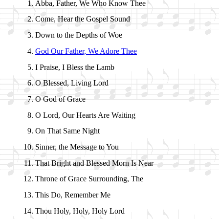
Abba, Fa­ther, We Who Know Thee
Come, Hear the Gos­pel Sound
Down to the Depths of Woe
God Our Fa­ther, We Adore Thee
I Praise, I Bless the Lamb
O Bless­ed, Liv­ing Lord
O God of Grace
O Lord, Our Hearts Are Wait­ing
On That Same Night
Sinner, the Mes­sage to You
That Bright and Bless­ed Morn Is Near
Throne of Grace Sur­round­ing, The
This Do, Re­mem­ber Me
Thou Ho­ly, Ho­ly, Ho­ly Lord