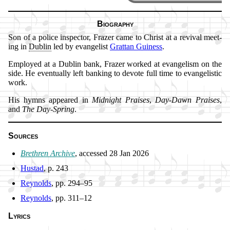
Biography
Son of a po­lice in­spect­or, Fra­zer came to Christ at a re­vi­val meet­
ing in
Dub­lin
led by ev­an­gel­ist
Grat­tan Guin­ess
.
Employed at a Dub­lin bank, Fra­zer worked at ev­an­gel­ism on the
side. He ev­en­tu­al­ly left bank­ing to de­vote full time to ev­an­gel­is­tic
work.
His hymns ap­peared in
Mid­night Prais­es
,
Day-Dawn Prais­es
,
and
The Day-Spring
.
Sources
Brethren Ar­chive
, ac­cessed 28 Jan 2026
Hustad
, p. 243
Reynolds
, pp. 294–95
Reynolds
, pp. 311–12
Lyrics