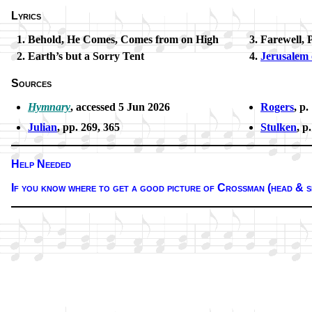
Lyrics
Behold, He Comes, Comes from on High
Farewell, 
Earth’s but a Sor­ry Tent
Jerusalem
Sources
Hymnary
, ac­cessed 5 Jun 2026
Rogers
, p.
Julian
, pp. 269, 365
Stulken
, p
Help Needed
If you know where to get a good pic­ture of Cros­sman (head & s