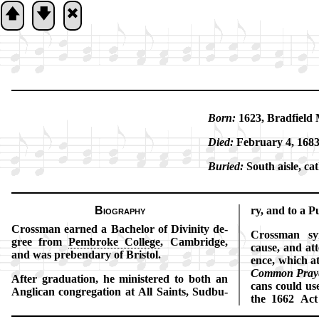
🡅
🡇
🞮
Born:
1623, Brad­field M
Died:
Feb­ru­ary 4, 168
Buried:
South aisle, ca­t
Biography
ry, and to a Pu­
Crossman earned a Ba­che­lor of Di­vi­ni­ty de­
Crossman sym
gree from
Pem­broke Col­lege
, Cam­bridge,
cause, and at­
and was pre­ben­da­ry of Bris­tol.
ence, which at
Com­mon Pray­
After gra­du­ation, he min­is­tered to both an
cans could use
Ang­li­can con­gre­ga­tion at All Saints, Sud­bu­
the 1662 Act 