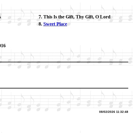
s
This Is the Gift, Thy Gift, O Lord
Sweet Place
016
08/02/2026 11:32:48