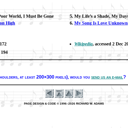
Poor World, I Must Be Gone
My Life’s a Shade, My Day
 on High
My Song Is Love Un­known
 172
Wikipedia
, ac­cessed 2 Dec 2
. 194
houl­ders, at least 200×300 pix­els),
would you
send us an e-mail
?
PAGE DESIGN & CODE © 1996–2026 RICHARD W. ADAMS