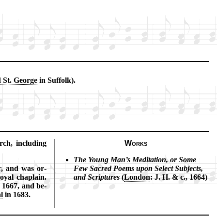
d St. George
in Suf­folk).
ch, in­clud­ing
Works
The Young Man’s Me­di­ta­tion, or Some
er, and was or­
Few Sac­red Po­ems up­on Se­lect Sub­jects,
y­al chap­lain.
and Scrip­tures
(
Lon­don
: J. H. & c., 1664)
 1667, and be­
al
in 1683.