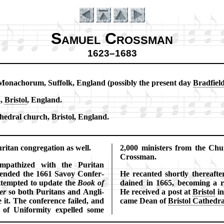
Samuel Crossman
1623–1683
o­na­chor­um, Suf­folk, Eng­land (pos­si­bly the pre­sent day
Brad­fiel
Introduction
3,
Bris­tol
, Eng­land.
hed­ral church, Bris­tol, Eng­land.
ri­tan con­gre­ga­tion as well.
2,000 min­is­ters from the Chur
Cros­sman.
­pa­thized with the Pu­ri­tan
tend­ed the 1661 Sa­voy Con­fer­
He recant­ed short­ly there­af­t
­tempt­ed to up­date the
Book of
dained in 1665, be­com­ing a ro
er
so both Pu­ri­tans and Ang­li­
He re­ceived a post at
Bris­tol
in
 it. The con­fer­ence failed, and
came Dean of
Bri­stol Ca­thed­r
of Uni­for­mi­ty ex­pelled some