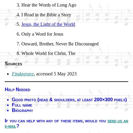
Hear the Words of Long Ago
I Read in the Bi­ble a Sto­ry
Jesus, the Light of the World
Only a Word for Je­sus
Onward, Bro­ther, Nev­er Be Dis­cour­aged
Whole World for Christ, The
Sources
Findagrave
, ac­cessed 5 May 2023
Help Needed
Good pho­to (head & shoul­ders, at least 200×300 pix­els)
Full name
Biography
If you can help with any of these it­ems,
would you
send us an
e-mail
?