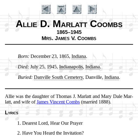
Allie D. Marlatt Coombs
1865–1945
Mrs. James V. Coombs
Born:
De­cem­ber 23, 1865,
In­di­ana
.
Introduction
Died:
Ju­ly 25, 1945,
In­di­an­apo­lis
,
In­di­ana
.
Buried:
Dan­ville South Ce­me­te­ry
, Dan­ville,
In­di­ana
.
Allie was the daugh­ter of Tho­mas J. Mar­latt and Ma­ry Dale Mar­
latt, and wife of
James Vin­cent Combs
(mar­ried 1888).
Lyrics
Dearest Lord, Hear Our Pray­er
Have You Heard the In­vi­ta­tion?