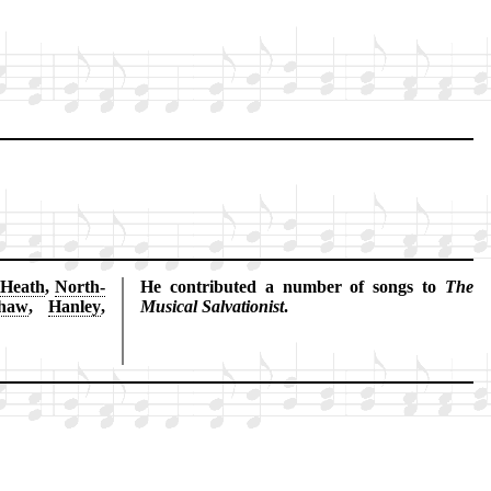
 Heath
,
North­
He con­trib­ut­ed a num­ber of songs to
The
shaw
,
Han­ley
,
Mu­sic­al Sal­va­tion­ist
.