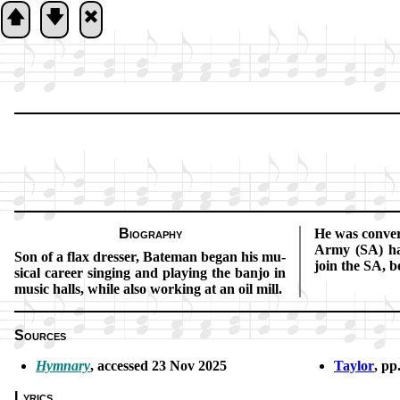
🡅
🡇
🞮
Biography
He was con­vert­
Army (SA) ha
Son of a flax dress­er, Bate­man be­gan his mu­
join the SA, be
sic­al ca­reer sing­ing and play­ing the ban­jo in
mu­sic halls, while al­so work­ing at an oil mill.
Sources
Hymnary
, ac­cessed 23 Nov 2025
Taylor
, pp
Lyrics