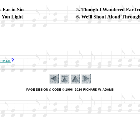
 Far in Sin
Though I Wan­dered Far fro
e Yon Light
We’ll Shout Aloud Through
e-mail
?
PAGE DESIGN & CODE © 1996–2026 RICHARD W. ADAMS