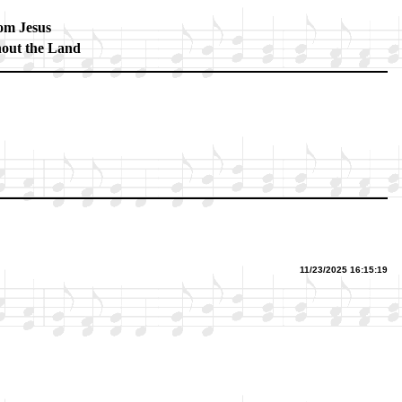
m Je­sus
­out the Land
11/23/2025 16:15:19