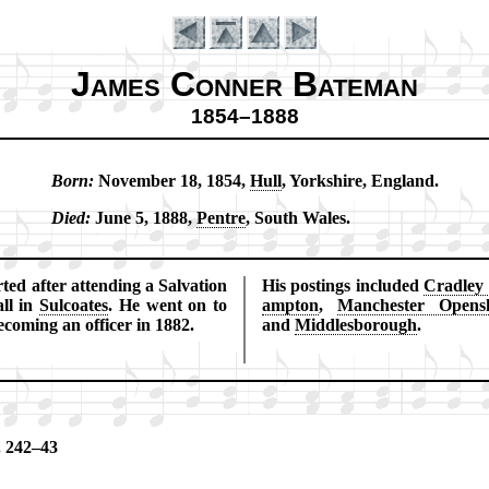
James Conner Bateman
1854–1888
Born:
No­vem­ber 18, 1854,
Hull
, York­shire, Eng­land.
Introduction
Died:
June 5, 1888,
Pentre
, South Wales.
ed af­ter at­tend­ing a Sal­va­tion
His post­ings in­clud­ed
Crad­ley
ll in
Sul­coates
. He went on to
amp­ton
,
Man­ches­ter Op­en­
­com­ing an of­fi­cer in 1882.
and
Mid­dles­bo­rough
.
. 242–43