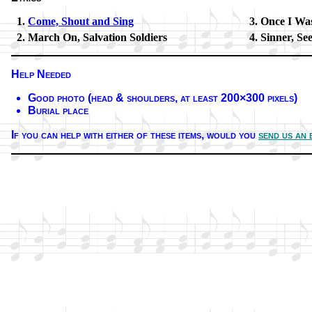
Come, Shout and Sing
Once I Was
March On, Sal­va­tion Sol­diers
Sinner, Se
Help Needed
Good pho­to (head & shoul­ders, at least 200×300 pix­els)
Burial place
If you can help with ei­ther of these it­ems,
would you
send us an 